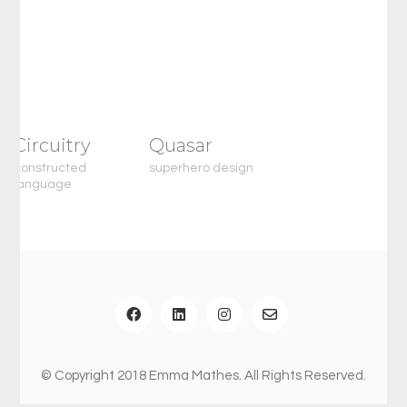
Circuitry
Quasar
constructed
superhero design
language
© Copyright 2018 Emma Mathes. All Rights Reserved.