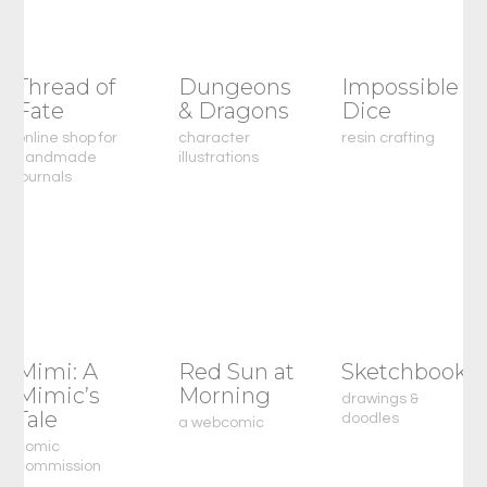
Thread of
Dungeons
Impossible
Fate
& Dragons
Dice
online shop for
character
resin crafting
handmade
illustrations
journals
Mimi: A
Red Sun at
Sketchbook
Mimic’s
Morning
drawings &
Tale
doodles
a webcomic
comic
commission