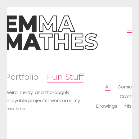
Portfolio
Fun Stuff
All
Comics
Weird, nerdy, and thoroughly
Crafts
enjoyable projects I work on in my
Drawings
Misc
free time.